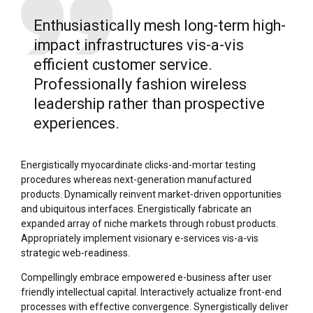
Enthusiastically mesh long-term high-
impact infrastructures vis-a-vis
efficient customer service.
Professionally fashion wireless
leadership rather than prospective
experiences.
Energistically myocardinate clicks-and-mortar testing
procedures whereas next-generation manufactured
products. Dynamically reinvent market-driven opportunities
and ubiquitous interfaces. Energistically fabricate an
expanded array of niche markets through robust products.
Appropriately implement visionary e-services vis-a-vis
strategic web-readiness.
Compellingly embrace empowered e-business after user
friendly intellectual capital. Interactively actualize front-end
processes with effective convergence. Synergistically deliver