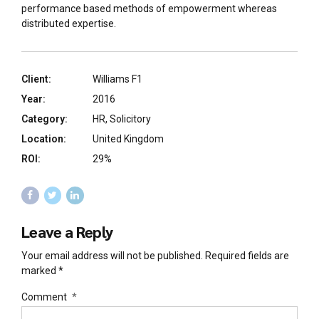
performance based methods of empowerment whereas
distributed expertise.
Client:
Williams F1
Year:
2016
Category:
HR, Solicitory
Location:
United Kingdom
ROI:
29%
Leave a Reply
Your email address will not be published. Required fields are
marked *
Comment
*