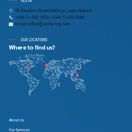
VESTA
98 Awolowo Road SW Ikoyi, Lagos Nigeria
+234 (1) 460 3903, +234 (1) 632 2585
london.office@vesta-hcp.com
OUR LOCATIONS
Where to find us?
About Us
Our Services