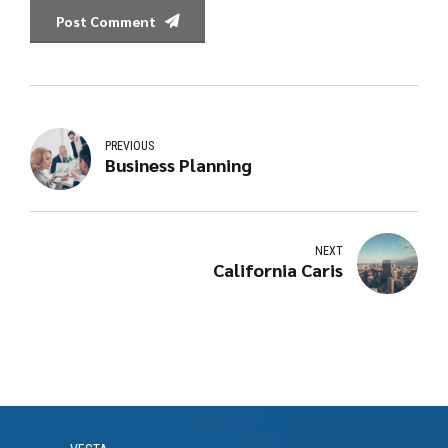
Post Comment
PREVIOUS
Business Planning
NEXT
California Caris