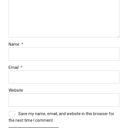
Name
*
Email
*
Website
Save my name, email, and website in this browser for
the next time I comment.