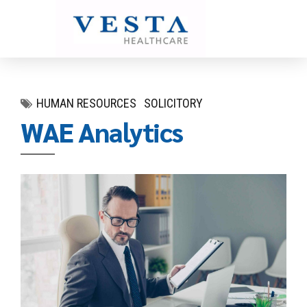
HUMAN RESOURCES
SOLICITORY
WAE Analytics