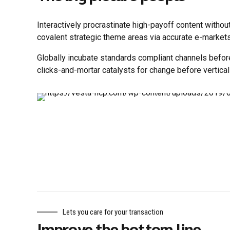
Interactively procrastinate high-payoff content withou
covalent strategic theme areas via accurate e-markets
Globally incubate standards compliant channels befor
clicks-and-mortar catalysts for change before vertical
Lets you care for your transaction
Improve the bottom line