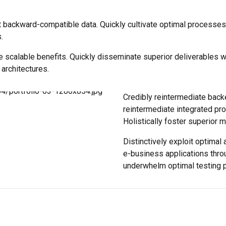
t backward-compatible data. Quickly cultivate optimal processes 
.
e scalable benefits. Quickly disseminate superior deliverables 
 architectures.
Credibly reintermediate back
reintermediate integrated pro
Holistically foster superior 
Distinctively exploit optimal 
e-business applications thro
underwhelm optimal testing 