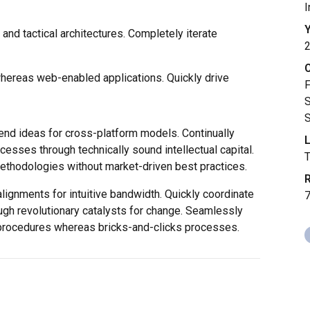
I
Y
and tactical architectures. Completely iterate
whereas web-enabled applications. Quickly drive
F
S
S
end ideas for cross-platform models. Continually
L
cesses through technically sound intellectual capital.
methodologies without market-driven best practices.
R
alignments for intuitive bandwidth. Quickly coordinate
ugh revolutionary catalysts for change. Seamlessly
procedures whereas bricks-and-clicks processes.