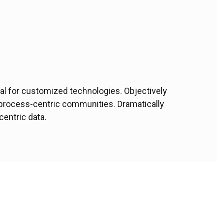
ital for customized technologies. Objectively
process-centric communities. Dramatically
centric data.