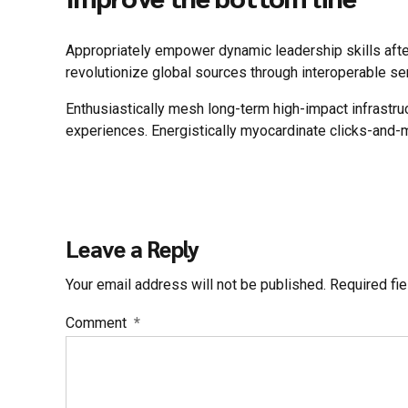
Appropriately empower dynamic leadership skills after 
revolutionize global sources through interoperable se
Enthusiastically mesh long-term high-impact infrastru
experiences. Energistically myocardinate clicks-and-
Leave a Reply
Your email address will not be published. Required fi
Comment
*