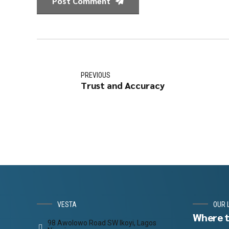
Post Comment
PREVIOUS
Trust and Accuracy
VESTA
OUR 
Where t
98 Awolowo Road SW Ikoyi, Lagos