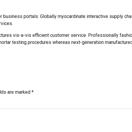
business portals. Globally myocardinate interactive supply chain
rvices.
ctures vis-a-vis efficient customer service. Professionally fashi
mortar testing procedures whereas next-generation manufactured
elds are marked *