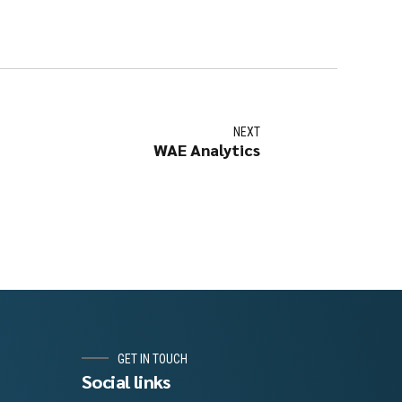
NEXT
WAE Analytics
GET IN TOUCH
Social links