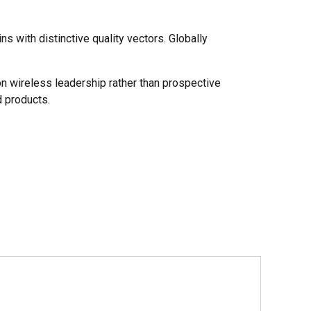
s with distinctive quality vectors. Globally
on wireless leadership rather than prospective
 products.