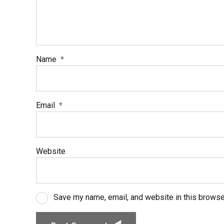
Name
*
Email
*
Website
Save my name, email, and website in this browse