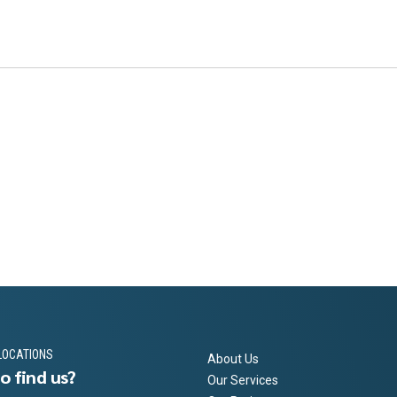
LOCATIONS
About Us
o find us?
Our Services