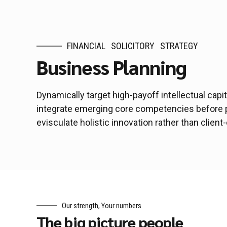
FINANCIAL
SOLICITORY
STRATEGY
Business Planning
Dynamically target high-payoff intellectual cap
integrate emerging core competencies before 
evisculate holistic innovation rather than client-
Our strength, Your numbers
The big picture people