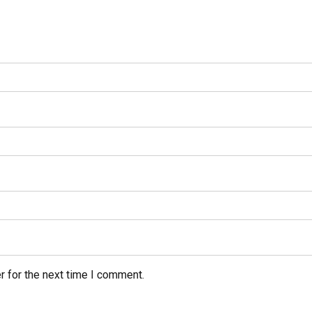
r for the next time I comment.