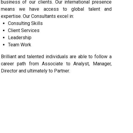
business of our clients. Our international presence
means we have access to global talent and
expertise. Our Consultants excel in:
Consulting Skills
Client Services
Leadership
Team Work
Brilliant and talented individuals are able to follow a
career path from Associate to Analyst, Manager,
Director and ultimately to Partner.