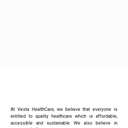
At Vesta HealthCare, we believe that everyone is
entitled to quality healthcare which is affordable,
accessible and sustainable. We also believe in