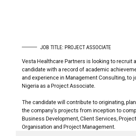
JOB TITLE: PROJECT ASSOCIATE
Vesta Healthcare Partners is looking to recruit a
candidate with a record of academic achievement,
and experience in Management Consulting, to jo
Nigeria as a Project Associate.
The candidate will contribute to originating, pla
the company’s projects from inception to comp
Business Development, Client Services, Project
Organisation and Project Management.