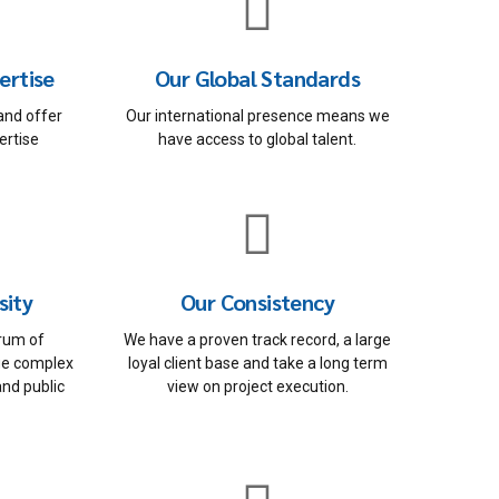
ertise
Our Global Standards
and offer
Our international presence means we
ertise
have access to global talent.
sity
Our Consistency
rum of
We have a proven track record, a large
ge complex
loyal client base and take a long term
and public
view on project execution.