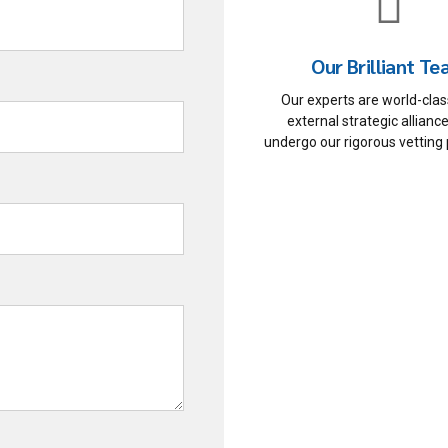
Our Brilliant T
Our experts are world-class
external strategic allian
undergo our rigorous vetting