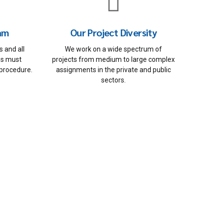
eam
Our Project Diversity
 and all
We work on a wide spectrum of
ces must
projects from medium to large complex
 procedure.
assignments in the private and public
sectors.