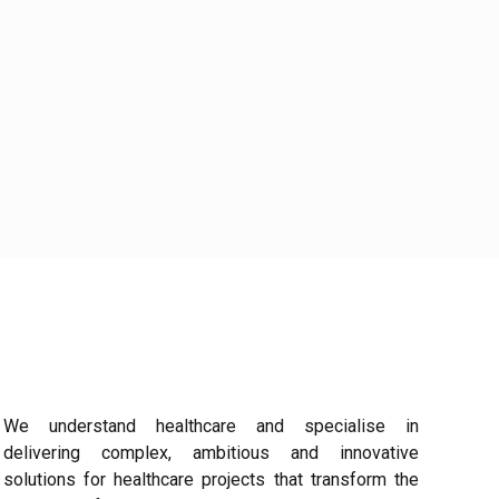
We understand healthcare and specialise in
delivering complex, ambitious and innovative
solutions for healthcare projects that transform the