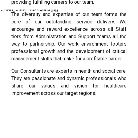
providing fulfilling careers to our team.
The diversity and expertise of our team forms the
core of our outstanding service delivery. We
encourage and reward excellence across all Staff
tiers from Administration and Support teams all the
way to partnership. Our work environment fosters
professional growth and the development of critical
management skills that make for a profitable career.
Our Consultants are experts in health and social care.
They are passionate and dynamic professionals who
share our values and vision for healthcare
improvement across our target regions.