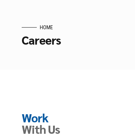
HOME
Careers
Work
With Us