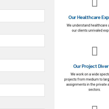
Our Healthcare Exp
We understand healthcare 
our clients unrivaled exp
Our Project Diver
We work on a wide spect
projects from medium to lar
assignments in the private 
sectors.