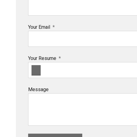
Your Email
Your Resume
Message