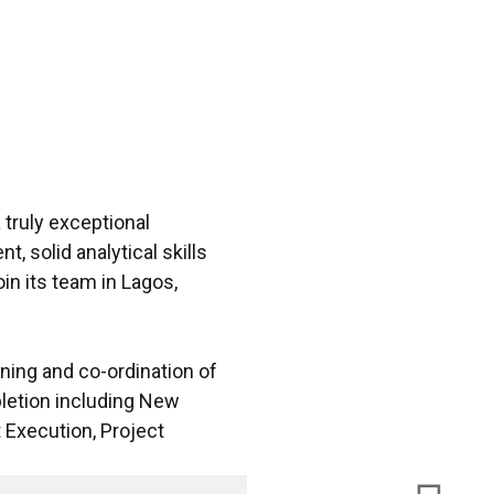
 truly exceptional
 solid analytical skills
in its team in Lagos,
nning and co-ordination of
letion including New
 Execution, Project