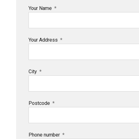
Your Name
Your Address
City
Postcode
Phone number