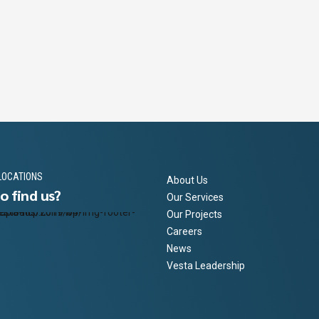
SECONDS
LOCATIONS
About Us
o find us?
Our Services
Our Projects
Careers
News
Vesta Leadership