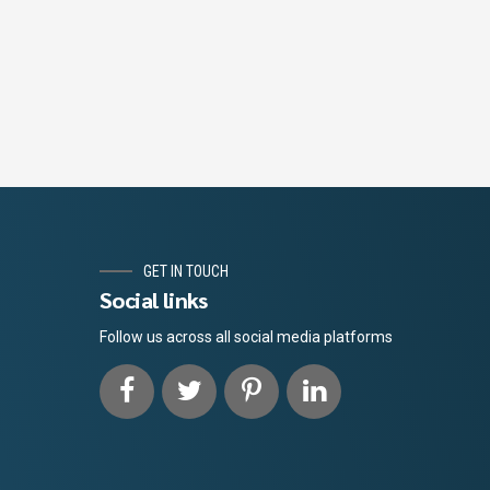
GET IN TOUCH
Social links
Follow us across all social media platforms