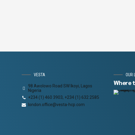
HOURS
MINUTES
VESTA
OUR 
Where t
98 Awolowo Road SW Ikoyi, Lagos
Nigeria
+234 (1) 460 3903, +234 (1) 632 2585
london.office@vesta-hcp.com