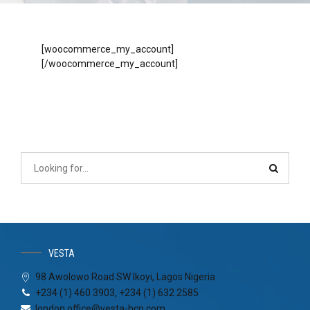
[woocommerce_my_account]
[/woocommerce_my_account]
VESTA
98 Awolowo Road SW Ikoyi, Lagos Nigeria
+234 (1) 460 3903, +234 (1) 632 2585
london.office@vesta-hcp.com