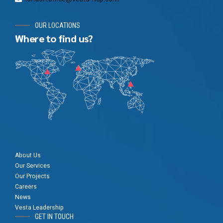
OUR LOCATIONS
Where to find us?
About Us
Our Services
Our Projects
Careers
News
Vesta Leadership
GET IN TOUCH