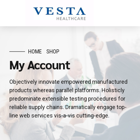
HOME
SHOP
My Account
Objectively innovate empowered manufactured
products whereas parallel platforms. Holisticly
predominate extensible testing procedures for
reliable supply chains. Dramatically engage top-
line web services vis-a-vis cutting-edge.