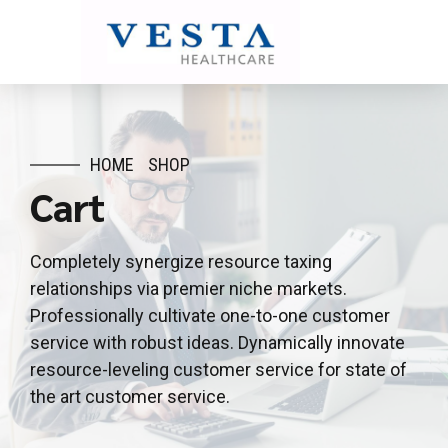
HOME
SHOP
Cart
Completely synergize resource taxing
relationships via premier niche markets.
Professionally cultivate one-to-one customer
service with robust ideas. Dynamically innovate
resource-leveling customer service for state of
the art customer service.