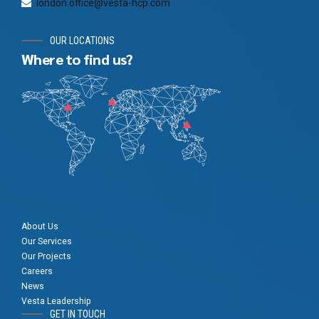
london.office@vesta-hcp.com
OUR LOCATIONS
Where to find us?
About Us
Our Services
Our Projects
Careers
News
Vesta Leadership
GET IN TOUCH