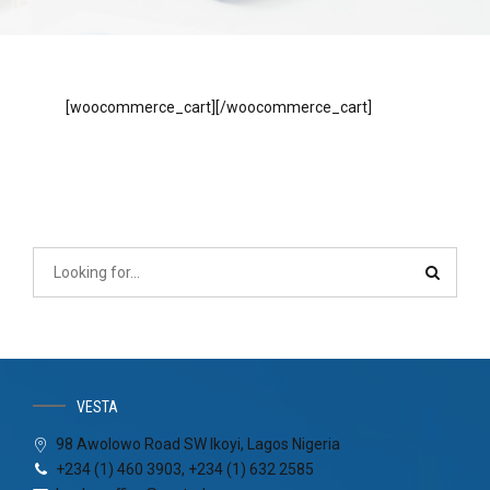
[woocommerce_cart][/woocommerce_cart]
VESTA
98 Awolowo Road SW Ikoyi, Lagos Nigeria
+234 (1) 460 3903, +234 (1) 632 2585