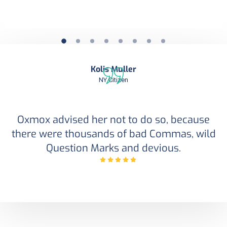
Kolis Muller
NY Citizen
Oxmox advised her not to do so, because
there were thousands of bad Commas, wild
Question Marks and devious.