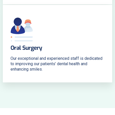
Oral Surgery
Our exceptional and experienced staff is dedicated
to improving our patients’ dental health and
enhancing smiles.