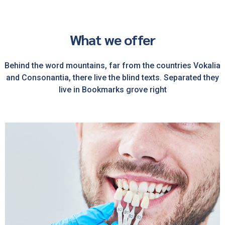
What we offer
Behind the word mountains, far from the countries Vokalia
and Consonantia, there live the blind texts. Separated they
live in Bookmarks grove right