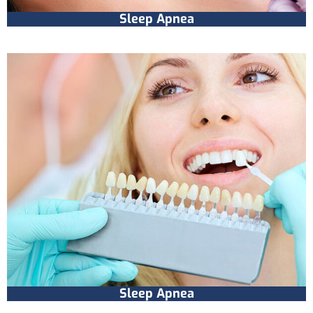
Sleep Apnea
Sleep Apnea