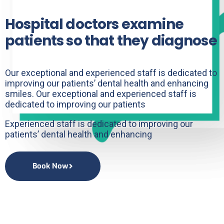
Hospital doctors examine
patients so that they diagnose
Our exceptional and experienced staff is dedicated to
improving our patients’ dental health and enhancing
smiles. Our exceptional and experienced staff is
dedicated to improving our patients
Experienced staff is dedicated to improving our
patients’ dental health and enhancing
Book Now