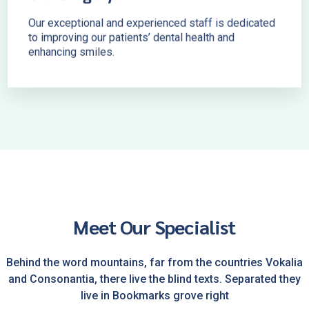
Our exceptional and experienced staff is dedicated
to improving our patients’ dental health and
enhancing smiles.
Meet Our Specialist
Behind the word mountains, far from the countries Vokalia
and Consonantia, there live the blind texts. Separated they
live in Bookmarks grove right