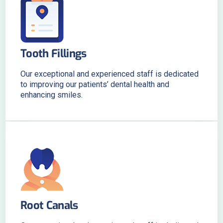
Tooth Fillings
Our exceptional and experienced staff is dedicated
to improving our patients’ dental health and
enhancing smiles.
Root Canals