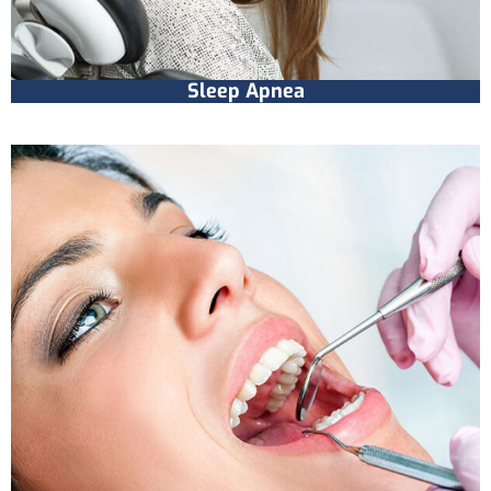
Sleep Apnea