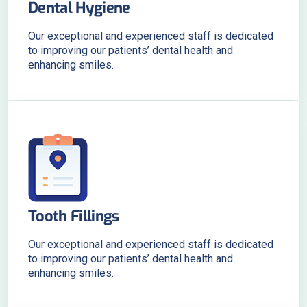
Dental Hygiene
Our exceptional and experienced staff is dedicated
to improving our patients’ dental health and
enhancing smiles.
Tooth Fillings
Our exceptional and experienced staff is dedicated
to improving our patients’ dental health and
enhancing smiles.