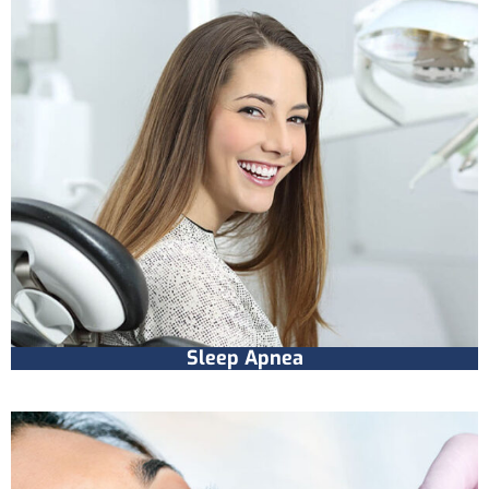
Sleep Apnea