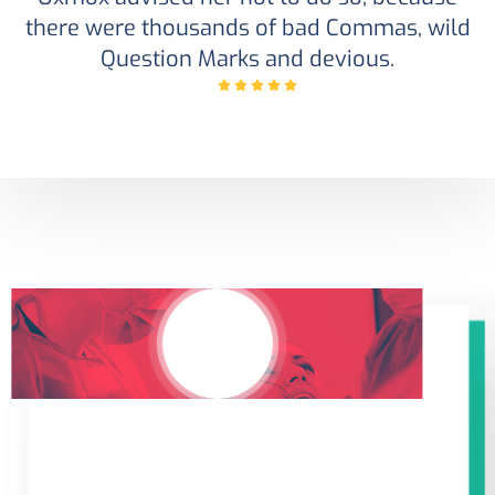
there were thousands of bad Commas, wild
Question Marks and devious.