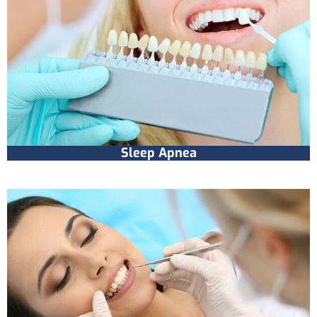
Sleep Apnea