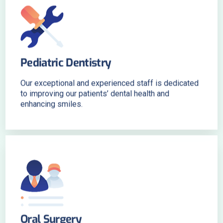
Pediatric Dentistry
Our exceptional and experienced staff is dedicated
to improving our patients’ dental health and
enhancing smiles.
Oral Surgery