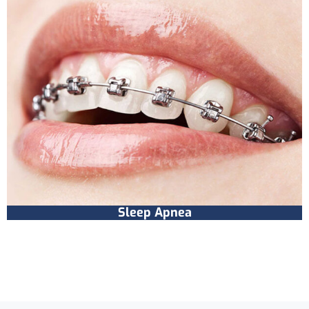
Sleep Apnea