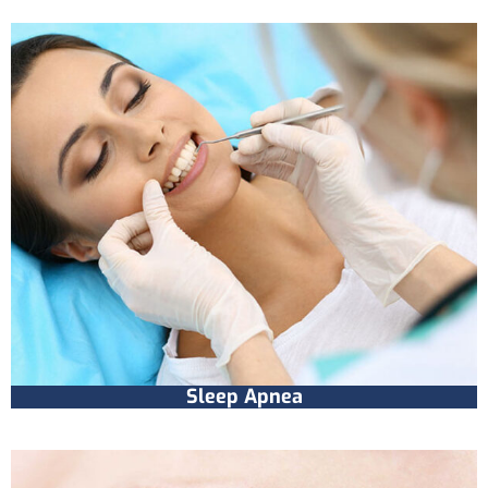
Sleep Apnea