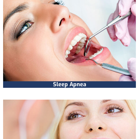
Sleep Apnea