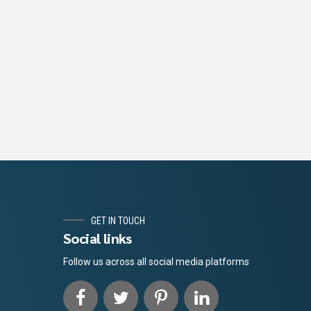
GET IN TOUCH
Social links
Follow us across all social media platforms