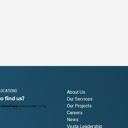
LOCATIONS
About Us
o find us?
Our Services
Our Projects
Careers
News
Vesta Leadership