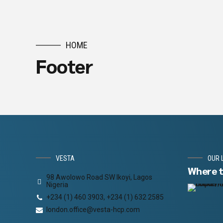
HOME
Footer
VESTA
OUR 
Where t
98 Awolowo Road SW Ikoyi, Lagos
Nigeria
+234 (1) 460 3903, +234 (1) 632 2585
london.office@vesta-hcp.com