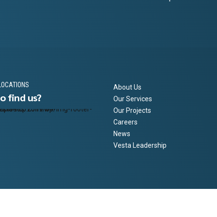
LOCATIONS
About Us
o find us?
Our Services
Our Projects
Careers
News
Vesta Leadership