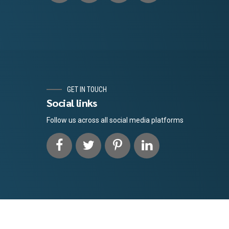
GET IN TOUCH
Social links
Follow us across all social media platforms