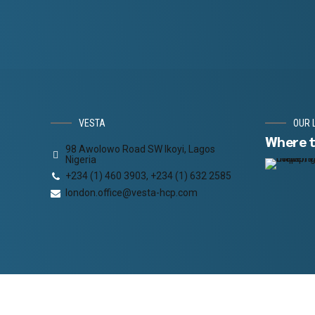
VESTA
OUR 
Where t
98 Awolowo Road SW Ikoyi, Lagos
Nigeria
+234 (1) 460 3903, +234 (1) 632 2585
london.office@vesta-hcp.com