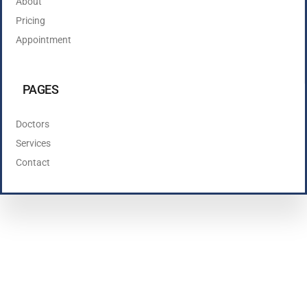
About
Pricing
Appointment
PAGES
Doctors
Services
Contact