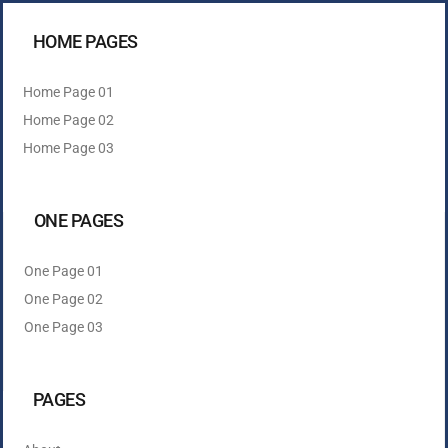
HOME PAGES
Home Page 01
Home Page 02
Home Page 03
ONE PAGES
One Page 01
One Page 02
One Page 03
PAGES