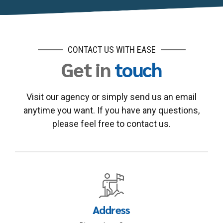
CONTACT US WITH EASE
Get in
touch
Visit our agency or simply send us an email
anytime you want. If you have any questions,
please feel free to contact us.
Address