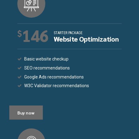
146
$
STARTER PACKAGE
Website Optimization
Basic website checkup
SEO recommendations
Google Ads recommendations
W3C Validator recommendations
Buy now