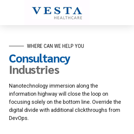
WHERE CAN WE HELP YOU
Consultancy
Industries
Nanotechnology immersion along the
information highway will close the loop on
focusing solely on the bottom line. Override the
digital divide with additional clickthroughs from
DevOps.