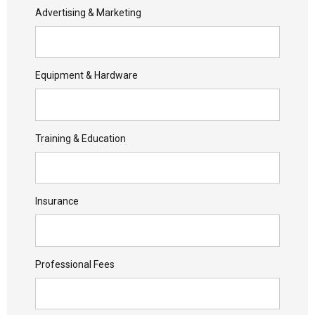
Advertising & Marketing
Equipment & Hardware
Training & Education
Insurance
Professional Fees