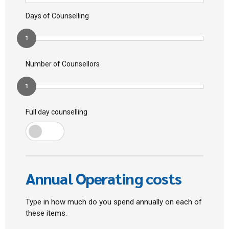
Days of Counselling
1
Number of Counsellors
1
Full day counselling
Annual Operating costs
Type in how much do you spend annually on each of
these items.