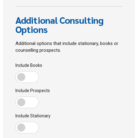
Additional Consulting
Options
Additional options that include stationary, books or
counselling prospects.
Include Books
Include Prospects
Include Stationary