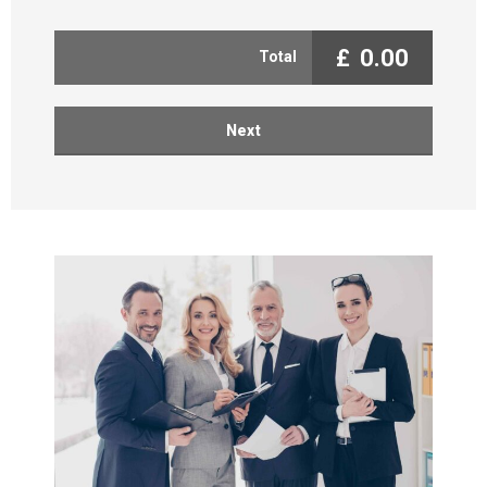
£
0.00
Total
Next