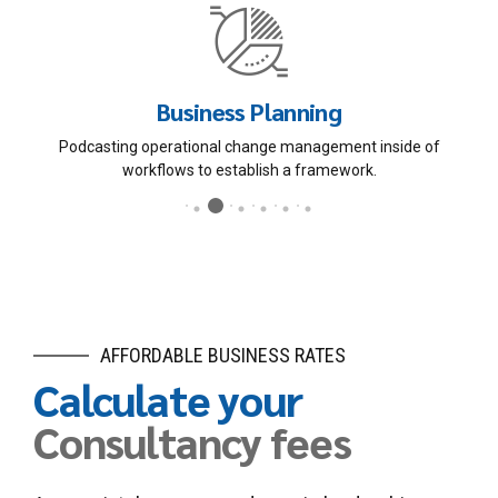
Human Resources
Dynamically innovate resource-leveling customer service for
state of the art customer service.
AFFORDABLE BUSINESS RATES
Calculate your
Consultancy fees