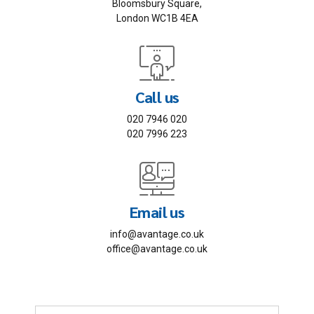
Bloomsbury Square,
London WC1B 4EA
Call us
020 7946 020
020 7996 223
Email us
info@avantage.co.uk
office@avantage.co.uk