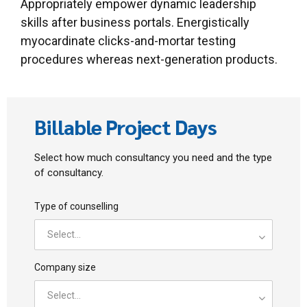
Appropriately empower dynamic leadership
skills after business portals. Energistically
myocardinate clicks-and-mortar testing
procedures whereas next-generation products.
Billable Project Days
Select how much consultancy you need and the type
of consultancy.
Type of counselling
Select...
Company size
Select...