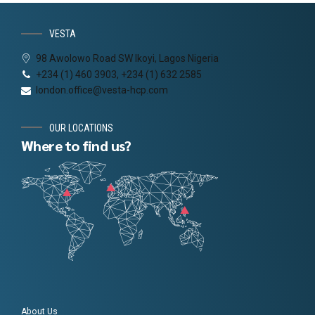
VESTA
98 Awolowo Road SW Ikoyi, Lagos Nigeria
+234 (1) 460 3903, +234 (1) 632 2585
london.office@vesta-hcp.com
OUR LOCATIONS
Where to find us?
About Us