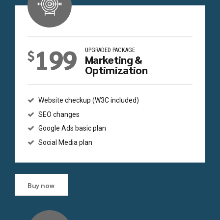
199
UPGRADED PACKAGE
$
Marketing &
Optimization
Website checkup (W3C included)
SEO changes
Google Ads basic plan
Social Media plan
Buy now