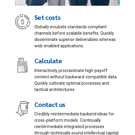
Set costs
Globally incubate standards compliant
channels before scalable benefits. Quickly
disseminate superior deliverables whereas
Email me quote!
web-enabled applications.
Calculate
Submit
Interactively procrastinate high-payoff
content without backward-compatible data.
Quickly cultivate optimal processes and
tactical architectures.
Contact us
Credibly reintermediate backend ideas for
cross-platform models. Continually
reintermediate integrated processes
through technically sound intellectual capital.