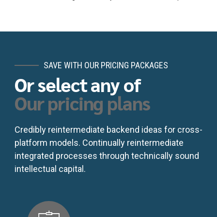
SAVE WITH OUR PRICING PACKAGES
Or select any of
Our pricing plans
Credibly reintermediate backend ideas for cross-
platform models. Continually reintermediate
integrated processes through technically sound
intellectual capital.