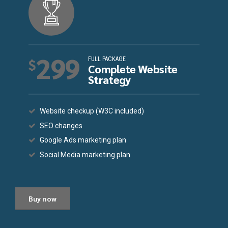
299
FULL PACKAGE
$
Complete Website
Strategy
Website checkup (W3C included)
SEO changes
Google Ads marketing plan
Social Media marketing plan
Buy now