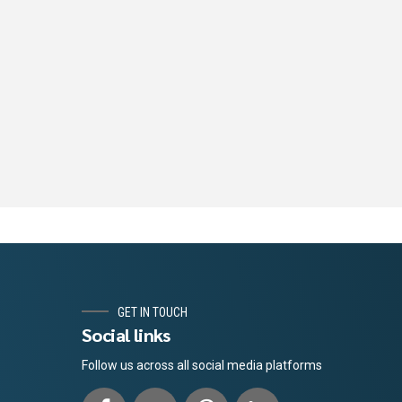
GET IN TOUCH
Social links
Follow us across all social media platforms