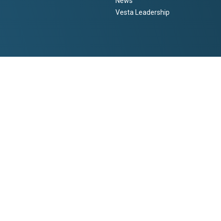
News
Vesta Leadership