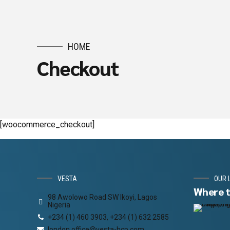
HOME
Checkout
[woocommerce_checkout]
VESTA
OUR 
Where t
98 Awolowo Road SW Ikoyi, Lagos
Nigeria
+234 (1) 460 3903, +234 (1) 632 2585
london.office@vesta-hcp.com