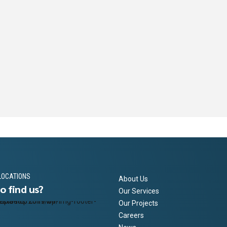
LOCATIONS
About Us
o find us?
Our Services
Our Projects
Careers