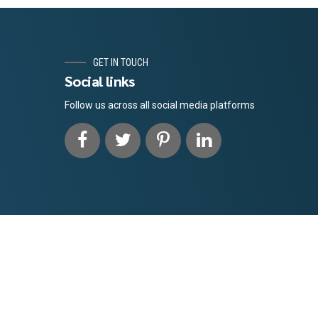
GET IN TOUCH
Social links
Follow us across all social media platforms