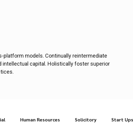
s-platform models. Continually reintermediate
ntellectual capital. Holistically foster superior
tices.
ial
Human Resources
Solicitory
Start Up