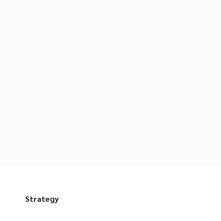
s
Strategy