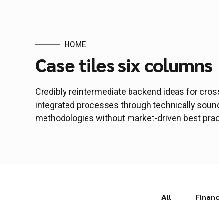
HOME
Case tiles six columns
Credibly reintermediate backend ideas for cros
integrated processes through technically sound i
methodologies without market-driven best prac
All
Financ