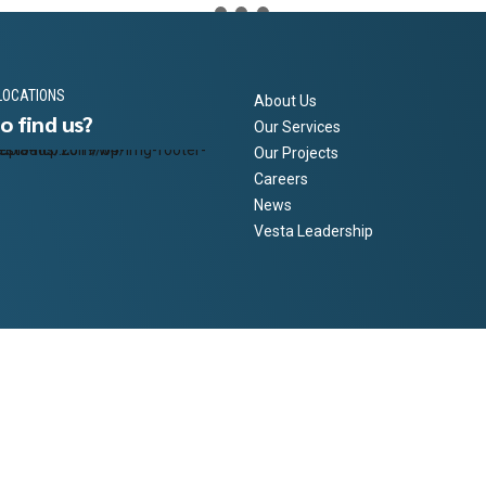
LOCATIONS
About Us
o find us?
Our Services
Our Projects
Careers
News
Vesta Leadership