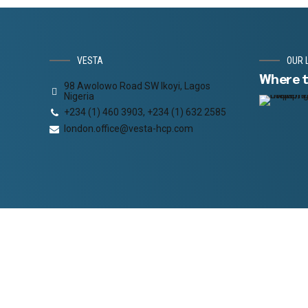
VESTA
OUR 
Where t
98 Awolowo Road SW Ikoyi, Lagos
Nigeria
+234 (1) 460 3903, +234 (1) 632 2585
london.office@vesta-hcp.com