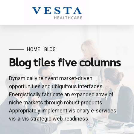
HOME
BLOG
Blog tiles five columns
Dynamically reinvent market-driven
opportunities and ubiquitous interfaces.
Energistically fabricate an expanded array of
niche markets through robust products.
Appropriately implement visionary e-services
vis-a-vis strategic web-readiness.