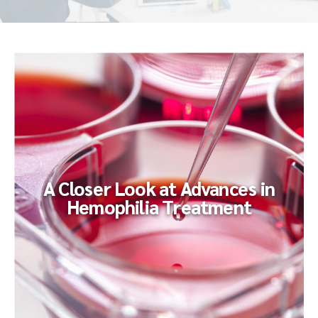
A Closer Look at Advances in
Hemophilia Treatment