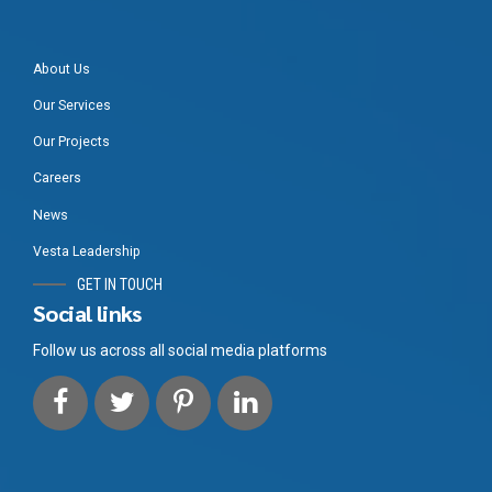
About Us
Our Services
Our Projects
Careers
News
Vesta Leadership
GET IN TOUCH
Social links
Follow us across all social media platforms