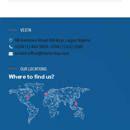
VESTA
98 Awolowo Road SW Ikoyi, Lagos Nigeria
+234 (1) 460 3903, +234 (1) 632 2585
london.office@vesta-hcp.com
OUR LOCATIONS
Where to find us?