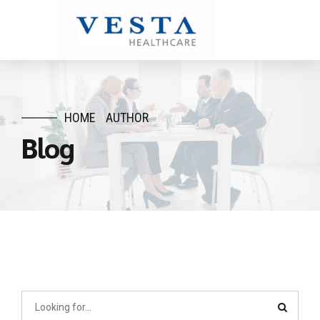
HOME
AUTHOR
Blog