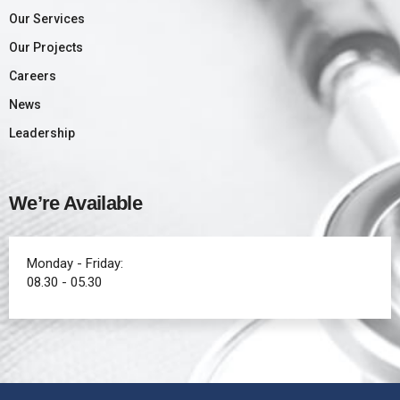
Our Services
Our Projects
Careers
News
Leadership
We’re Available
Monday - Friday:
08.30 - 05.30