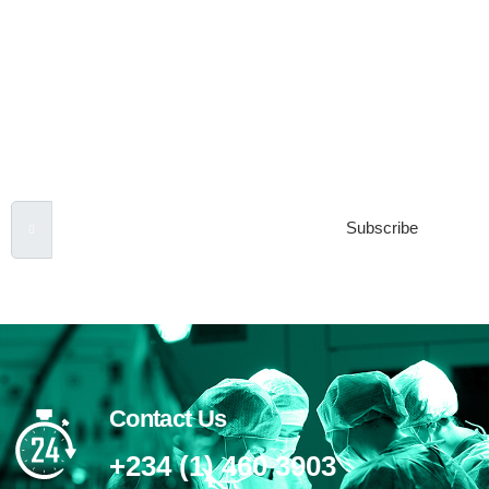
Subscribe to our
Newsletter
Email Address
Subscribe
Contact Us
+234 (1) 460 3903