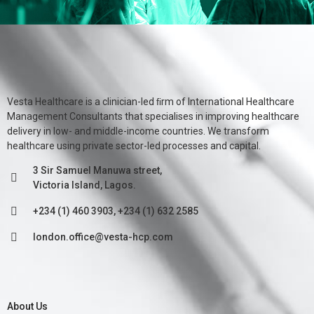
Vesta Healthcare is a clinician-led ﬁrm of International Healthcare
Management Consultants that specialises in improving healthcare
delivery in low- and middle-income countries. We transform
healthcare using private sector-led processes and capital.
3 Sir Samuel Manuwa street,
Victoria Island, Lagos.
+234 (1) 460 3903, +234 (1) 632 2585
london.office@vesta-hcp.com
About Us