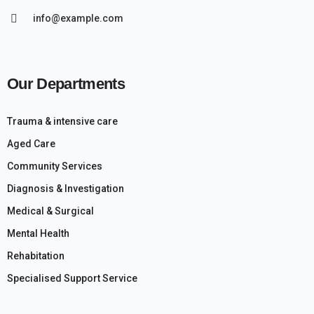
info@example.com
Our Departments
Trauma & intensive care
Aged Care
Community Services
Diagnosis & Investigation
Medical & Surgical
Mental Health
Rehabitation
Specialised Support Service