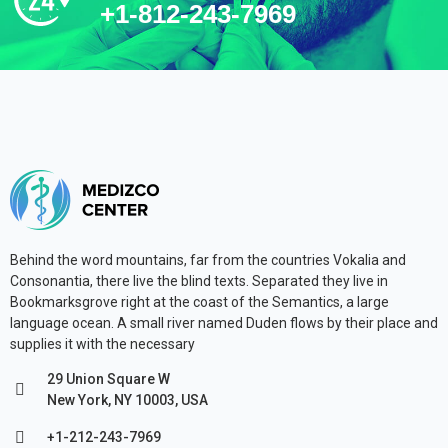
+1-812-243-7969
Behind the word mountains, far from the countries Vokalia and
Consonantia, there live the blind texts. Separated they live in
Bookmarksgrove right at the coast of the Semantics, a large
language ocean. A small river named Duden flows by their place and
supplies it with the necessary
29 Union Square W
New York, NY 10003, USA
+1-212-243-7969