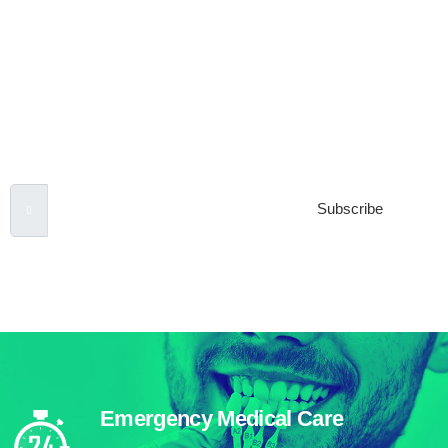
Subscribe to our
Newsletter
Email Address
Subscribe
***We Promise, no spam!
Emergency Medical Care