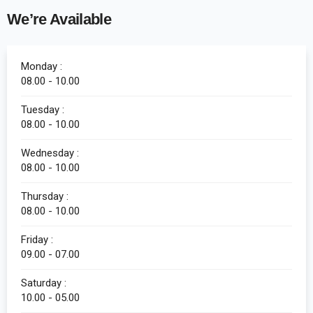
We’re Available
Monday :
08.00 - 10.00
Tuesday :
08.00 - 10.00
Wednesday :
08.00 - 10.00
Thursday :
08.00 - 10.00
Friday :
09.00 - 07.00
Saturday :
10.00 - 05.00